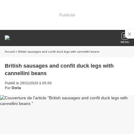
Publicité
MENU
Accueil
» British sausages and confit duck legs with cannellini beans
British sausages and confit duck legs with
cannellini beans
Publié le 29/11/2020 à 05:00
Par
Doria